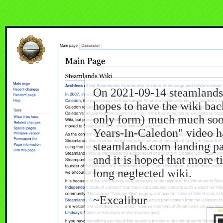
On 2021-09-14 steamlands
hopes to have the wiki back
only form) much much soon
Years-In-Caledon" video h
steamlands.com landing p
and it is hoped that more 
long neglected wiki.
~Excalibur